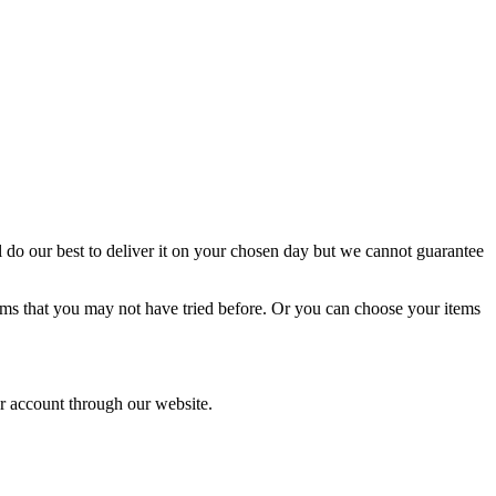
l do our best to deliver it on your chosen day but we cannot guarantee
tems that you may not have tried before. Or you can choose your items
ur account through our website.