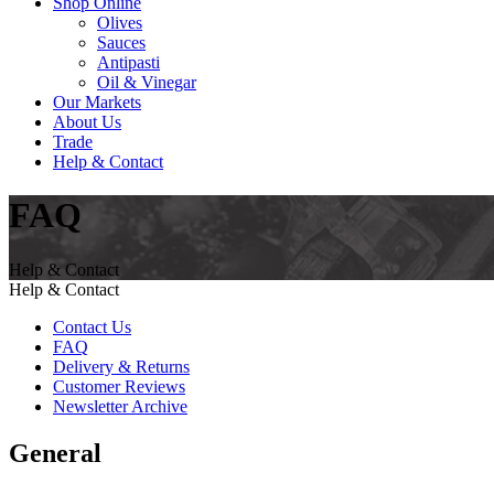
Shop Online
Olives
Sauces
Antipasti
Oil & Vinegar
Our Markets
About Us
Trade
Help & Contact
FAQ
Help & Contact
Help & Contact
Contact Us
FAQ
Delivery & Returns
Customer Reviews
Newsletter Archive
General