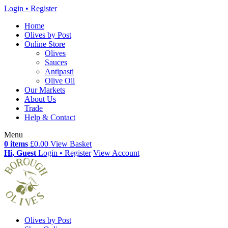
Login • Register
Home
Olives by Post
Online Store
Olives
Sauces
Antipasti
Olive Oil
Our Markets
About Us
Trade
Help & Contact
Menu
0 items
£0.00
View Basket
Hi, Guest
Login • Register
View Account
Olives by Post