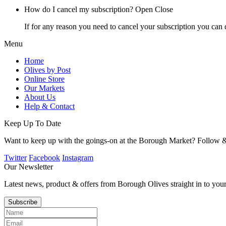
How do I cancel my subscription?
Open
Close
If for any reason you need to cancel your subscription you can 
Menu
Home
Olives by Post
Online Store
Our Markets
About Us
Help & Contact
Keep Up To Date
Want to keep up with the goings-on at the Borough Market? Follow &
Twitter
Facebook
Instagram
Our Newsletter
Latest news, product & offers from Borough Olives straight in to you
Subscribe