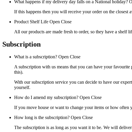
What happens if my delivery day falls on a National holiday?
O
If this happens then you will receive your order on the closest a
Product Shelf Life
Open
Close
All our products are made fresh to order, so they have a shelf l
Subscription
What is a subscription?
Open
Close
A subscription with us means that you can have your favourite p
this).
With our subscription service you can decide to have our exper
yourself.
How do I amend my subscription?
Open
Close
If you move house or want to change your items or how often yo
How long is the subscription?
Open
Close
The subscription is as long as you want it to be. We will delive