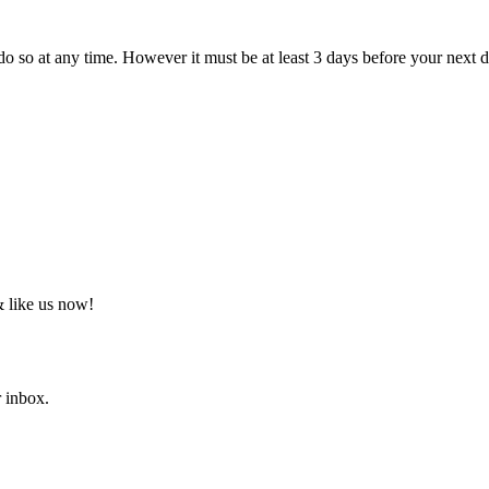
do so at any time. However it must be at least 3 days before your next d
 like us now!
r inbox.