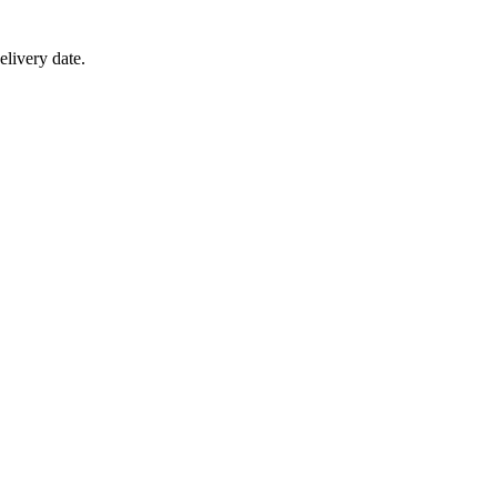
elivery date.