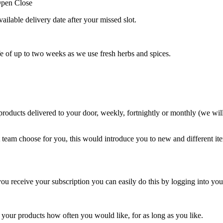
pen
Close
vailable delivery date after your missed slot.
ife of up to two weeks as we use fresh herbs and spices.
roducts delivered to your door, weekly, fortnightly or monthly (we wil
t team choose for you, this would introduce you to new and different i
u receive your subscription you can easily do this by logging into yo
r your products how often you would like, for as long as you like.