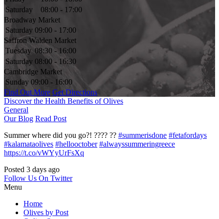
Saturday
08:00 - 17:00
Broadway Market
Saturday
09:00 - 17:00
Saffron Walden Market
Tuesday
08:30 - 16:00
Saturday
08:00 - 16:30
Cambridge Market
Sunday
09:00 - 16:00
Find Out More
Get Directions
Discover the Health Benefits of Olives
General
Our Blog
Read Post
Summer where did you go?! ???? ??
#summerisdone
#fetafordays
#kalamataolives
#hellooctober
#alwayssummeringreece
https://t.co/vWYyUrFsXq
Posted 3 days ago
Follow Us On Twitter
Menu
Home
Olives by Post