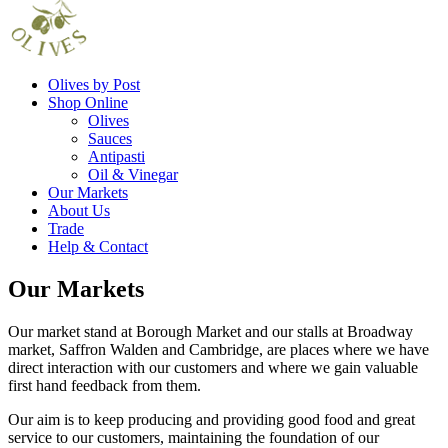
Olives by Post
Shop Online
Olives
Sauces
Antipasti
Oil & Vinegar
Our Markets
About Us
Trade
Help & Contact
Our Markets
Our market stand at Borough Market and our stalls at Broadway
market, Saffron Walden and Cambridge, are places where we have
direct interaction with our customers and where we gain valuable
first hand feedback from them.
Our aim is to keep producing and providing good food and great
service to our customers, maintaining the foundation of our