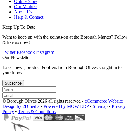
Online Store
Our Markets
About Us
Help & Contact
Keep Up To Date
Want to keep up with the goings-on at the Borough Market? Follow
& like us now!
Twitter
Facebook
Instagram
Our Newsletter
Latest news, product & offers from Borough Olives straight in to
your inbox.
Subscribe
© Borough Olives 2026 all rights reserved •
eCommerce Website
Design by 2Dmedia
•
Powered by MOW ERP
•
Sitemap
•
Privacy
Policy
•
Terms & Conditions