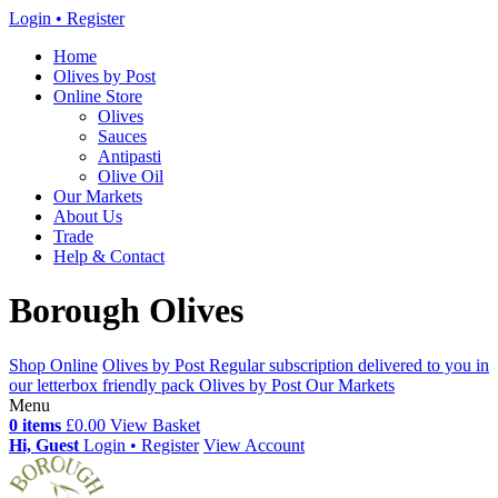
Login • Register
Home
Olives by Post
Online Store
Olives
Sauces
Antipasti
Olive Oil
Our Markets
About Us
Trade
Help & Contact
Borough Olives
Shop Online
Olives by Post
Regular subscription delivered to you in
our letterbox friendly pack
Olives by Post
Our Markets
Menu
0 items
£0.00
View Basket
Hi, Guest
Login • Register
View Account