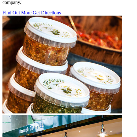
company.
Find Out More
Get Directions