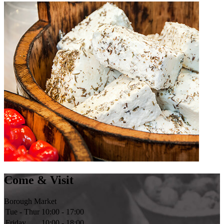
Come & Visit
Borough Market
Tue - Thur
10:00 - 17:00
Friday
10:00 - 18:00