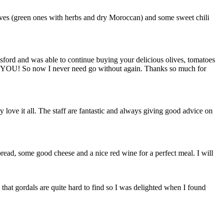
ves (green ones with herbs and dry Moroccan) and some sweet chili
ford and was able to continue buying your delicious olives, tomatoes
or? YOU! So now I never need go without again. Thanks so much for
 love it all. The staff are fantastic and always giving good advice on
y bread, some good cheese and a nice red wine for a perfect meal. I will
 that gordals are quite hard to find so I was delighted when I found