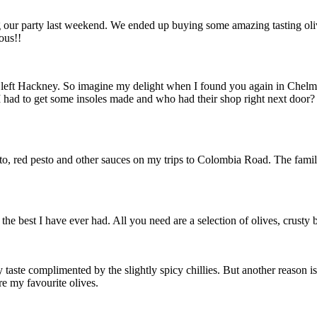
g our party last weekend. We ended up buying some amazing tasting oli
ious!!
 left Hackney. So imagine my delight when I found you again in Chelms
 I had to get some insoles made and who had their shop right next do
esto, red pesto and other sauces on my trips to Colombia Road. The family
e the best I have ever had. All you need are a selection of olives, crust
taste complimented by the slightly spicy chillies. But another reason is
re my favourite olives.