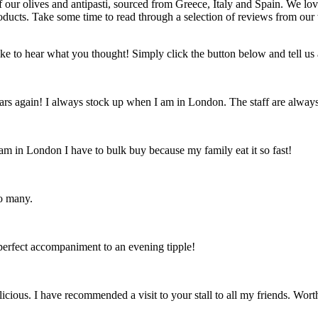
f our olives and antipasti, sourced from Greece, Italy and Spain. We lov
products. Take some time to read through a selection of reviews from ou
ike to hear what you thought! Simply click the button below and tell us 
rs again! I always stock up when I am in London. The staff are always f
 am in London I have to bulk buy because my family eat it so fast!
oo many.
 perfect accompaniment to an evening tipple!
ious. I have recommended a visit to your stall to all my friends. Worth