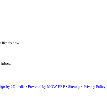
 like us now!
r inbox.
ign by 2Dmedia
•
Powered by MOW ERP
•
Sitemap
•
Privacy Policy