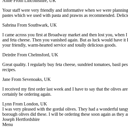
Anne
From Lincolnshire, UK
Your staff were very friendly and informative when we were plannin
pastes which we used with pasta and prawns as recommended. Delic
Sabrina
From Southwark, UK
I came across you first at Broadway market and then lost you, when I
and feta cheese. Then you vanished again. But as luck would have it
your friendly, warm-hearted service and totally delicious goods.
Deirdre
From Chelmsford, UK
Great quality. I regularly buy feta cheese, sundried tomatoes, basil p
recipes.
Jane
From Sevenoaks, UK
I received my first order last week and I have to say that the olives ar
certainly be ordering again.
Lynn
From London, UK
I was very pleased with the gordal olives. They had a wonderful tangy 
borough olives did these. I will be ordering these soon again as they a
Joseph
Hertfordshire
Menu