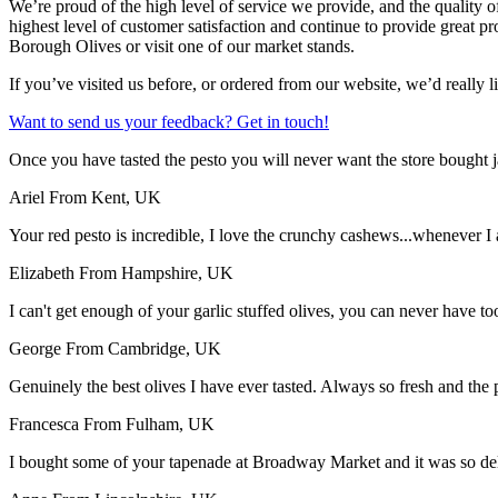
We’re proud of the high level of service we provide, and the quality o
highest level of customer satisfaction and continue to provide great 
Borough Olives or visit one of our market stands.
If you’ve visited us before, or ordered from our website, we’d really l
Want to send us your feedback? Get in touch!
Once you have tasted the pesto you will never want the store bought ja
Ariel
From Kent, UK
Your red pesto is incredible, I love the crunchy cashews...whenever I
Elizabeth
From Hampshire, UK
I can't get enough of your garlic stuffed olives, you can never have t
George
From Cambridge, UK
Genuinely the best olives I have ever tasted. Always so fresh and the
Francesca
From Fulham, UK
I bought some of your tapenade at Broadway Market and it was so delic