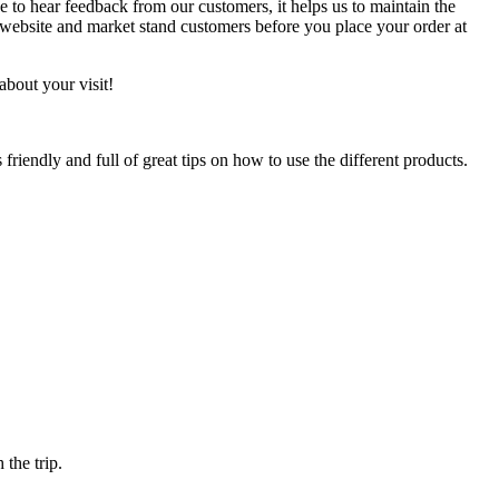
e to hear feedback from our customers, it helps us to maintain the
r website and market stand customers before you place your order at
about your visit!
riendly and full of great tips on how to use the different products.
 the trip.