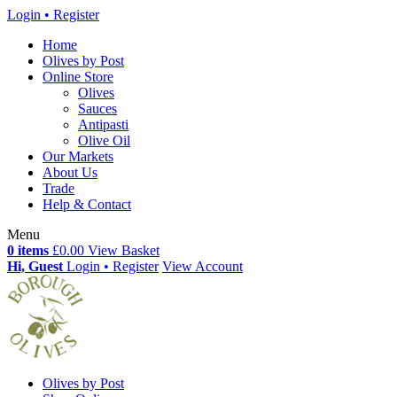
Login • Register
Home
Olives by Post
Online Store
Olives
Sauces
Antipasti
Olive Oil
Our Markets
About Us
Trade
Help & Contact
Menu
0 items
£0.00
View Basket
Hi, Guest
Login • Register
View Account
Olives by Post