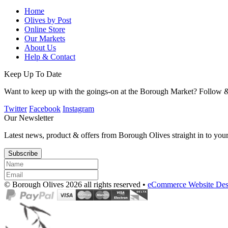
Home
Olives by Post
Online Store
Our Markets
About Us
Help & Contact
Keep Up To Date
Want to keep up with the goings-on at the Borough Market? Follow &
Twitter
Facebook
Instagram
Our Newsletter
Latest news, product & offers from Borough Olives straight in to you
Subscribe
© Borough Olives 2026 all rights reserved •
eCommerce Website Des