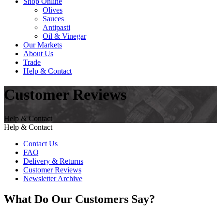
Shop Online
Olives
Sauces
Antipasti
Oil & Vinegar
Our Markets
About Us
Trade
Help & Contact
Customer Reviews
Help & Contact
Help & Contact
Contact Us
FAQ
Delivery & Returns
Customer Reviews
Newsletter Archive
What Do Our Customers Say?