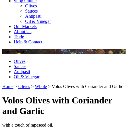
Shop Online
Olives
Sauces
Antipasti
Oil & Vinegar
Our Markets
About Us
Trade
Help & Contact
Online
Store
Olives
Sauces
Antipasti
Oil & Vinegar
Home
>
Olives
>
Whole
>
Volos Olives with Coriander and Garlic
Volos Olives with Coriander
and Garlic
with a touch of rapeseed oil.