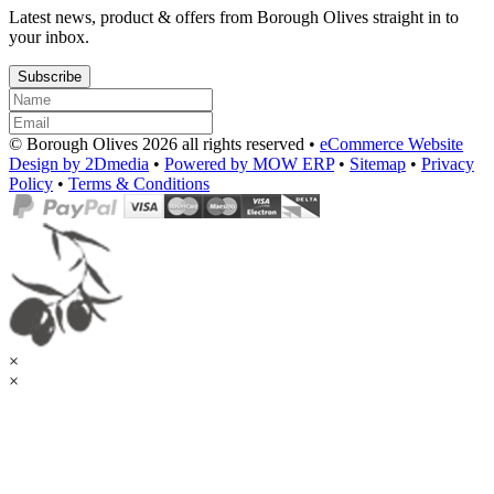
Latest news, product & offers from Borough Olives straight in to
your inbox.
Subscribe
© Borough Olives 2026 all rights reserved •
eCommerce Website
Design by 2Dmedia
•
Powered by MOW ERP
•
Sitemap
•
Privacy
Policy
•
Terms & Conditions
×
×