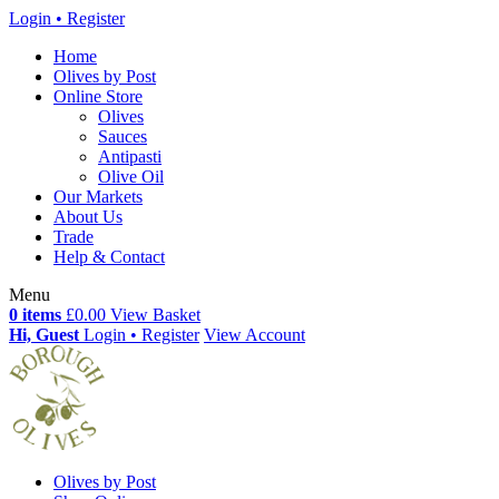
Login • Register
Home
Olives by Post
Online Store
Olives
Sauces
Antipasti
Olive Oil
Our Markets
About Us
Trade
Help & Contact
Menu
0 items
£0.00
View Basket
Hi, Guest
Login • Register
View Account
Olives by Post