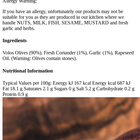
Allergy Warning:
If you have an allergy, unfortunately our products may not be
suitable for you as they are produced in our kitchen where we
handle NUTS, MILK, FISH, SESAME, MUSTARD and fresh
garlic and herbs.
Ingredients
Volos Olives (90%), Fresh Coriander (1%), Garlic (1%), Rapeseed
Oil. (Warning: Olives contain stones).
Nutritional Information
Typical Values per 100g: Energy kJ 167 kcal Energy kcal 687 kJ
Fat 18.1 g Saturates 2.1 g Sugars 0 g Salt 5.2 g Carbohydrate 0.2 g
Protein 0.9 g