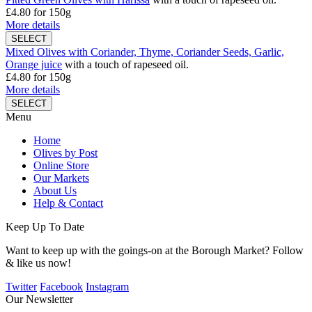
£4.80
for 150g
More details
Mixed Olives with Coriander, Thyme, Coriander Seeds, Garlic,
Orange juice
with a touch of rapeseed oil.
£4.80
for 150g
More details
Menu
Home
Olives by Post
Online Store
Our Markets
About Us
Help & Contact
Keep Up To Date
Want to keep up with the goings-on at the Borough Market? Follow
& like us now!
Twitter
Facebook
Instagram
Our Newsletter