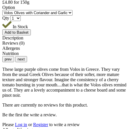
£
4.80
for 150g
Option
Qty
In Stock
Description
Reviews (0)
Allergens
Nutrition
prev
next
These large purple olives come from Volos in Greece. They vary
from the usual Greek Olives because of their softer, more mature
texture and stronger flavour. Imagine the consistency of a cherry
tomato bursting in your mouth....that is what the Volos olives remind
us of. They are a lovely accompaniment to a cheese board and some
pinot noir.
There are currently no reviews for this product.
Be the first the write a review.
Please
Log in
or
Register
to write a review