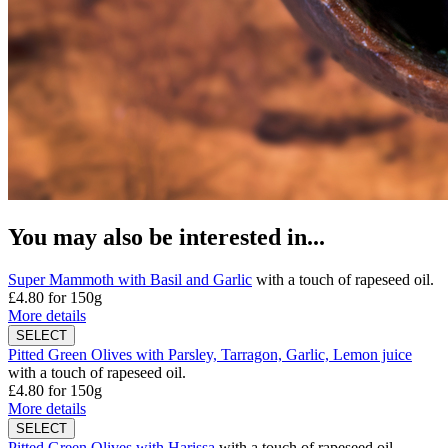
You may also be interested in...
Super Mammoth with Basil and Garlic
with a touch of rapeseed oil.
£4.80
for 150g
More details
Pitted Green Olives with Parsley, Tarragon, Garlic, Lemon juice
with a touch of rapeseed oil.
£4.80
for 150g
More details
Pitted Green Olives with Harissa
with a touch of rapeseed oil.