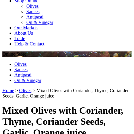
Shop Online
Olives
Sauces
Antipasti
Oil & Vinegar
Our Markets
About Us
Trade
Help & Contact
Online
Store
Olives
Sauces
Antipasti
Oil & Vinegar
Home
>
Olives
>
Mixed Olives with Coriander, Thyme, Coriander
Seeds, Garlic, Orange juice
Mixed Olives with Coriander,
Thyme, Coriander Seeds,
Garlic, Orange juice