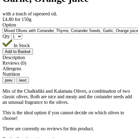
with a touch of rapeseed oil.
£
4.80
for 150g
Option
Qty
In Stock
Description
Reviews (0)
Allergens
Nutrition
prev
next
Mix of the Chalkidiki and Kalamata Olives, a combination of two
classic olives. Both are nice and meaty and the coriander seeds add
an unusual fragrance to the olives.
This is the ideal option if you cannot decide on which olives to
choose!
There are currently no reviews for this product.