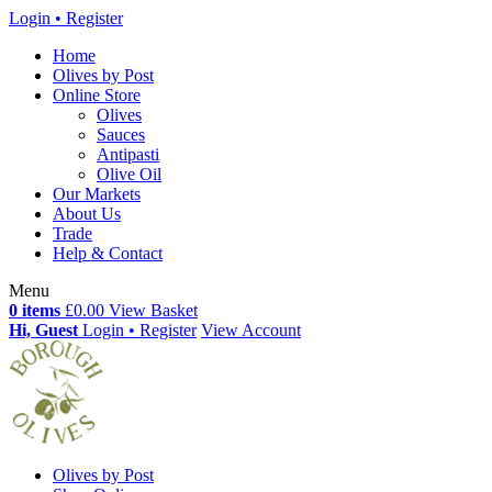
Login • Register
Home
Olives by Post
Online Store
Olives
Sauces
Antipasti
Olive Oil
Our Markets
About Us
Trade
Help & Contact
Menu
0 items
£0.00
View Basket
Hi, Guest
Login • Register
View Account
Olives by Post