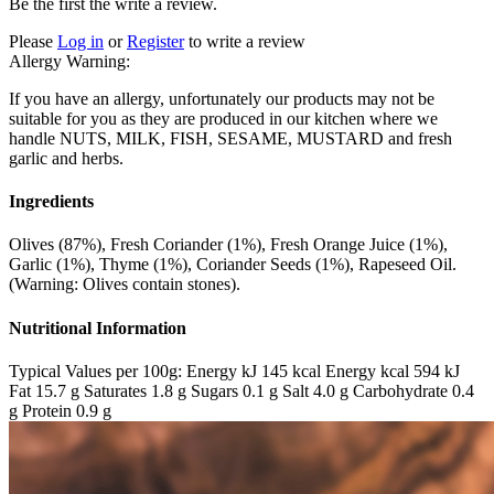
Be the first the write a review.
Please
Log in
or
Register
to write a review
Allergy Warning:
If you have an allergy, unfortunately our products may not be
suitable for you as they are produced in our kitchen where we
handle NUTS, MILK, FISH, SESAME, MUSTARD and fresh
garlic and herbs.
Ingredients
Olives (87%), Fresh Coriander (1%), Fresh Orange Juice (1%),
Garlic (1%), Thyme (1%), Coriander Seeds (1%), Rapeseed Oil.
(Warning: Olives contain stones).
Nutritional Information
Typical Values per 100g: Energy kJ 145 kcal Energy kcal 594 kJ
Fat 15.7 g Saturates 1.8 g Sugars 0.1 g Salt 4.0 g Carbohydrate 0.4
g Protein 0.9 g