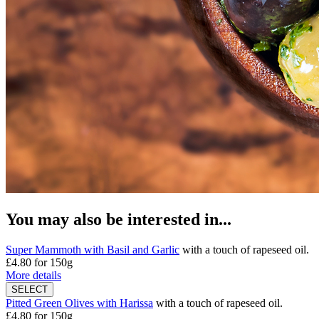
You may also be interested in...
Super Mammoth with Basil and Garlic
with a touch of rapeseed oil.
£4.80
for 150g
More details
Pitted Green Olives with Harissa
with a touch of rapeseed oil.
£4.80
for 150g