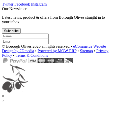
Twitter
Facebook
Instagram
Our Newsletter
Latest news, product & offers from Borough Olives straight in to
your inbox.
Subscribe
© Borough Olives 2026 all rights reserved •
eCommerce Website
Design by 2Dmedia
•
Powered by MOW ERP
•
Sitemap
•
Privacy
Policy
•
Terms & Conditions
×
×