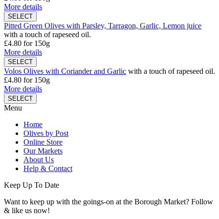
More details
Pitted Green Olives with Parsley, Tarragon, Garlic, Lemon juice
with a touch of rapeseed oil.
£4.80
for 150g
More details
Volos Olives with Coriander and Garlic
with a touch of rapeseed oil.
£4.80
for 150g
More details
Menu
Home
Olives by Post
Online Store
Our Markets
About Us
Help & Contact
Keep Up To Date
Want to keep up with the goings-on at the Borough Market? Follow
& like us now!