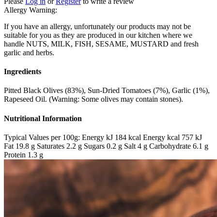
Please
Log in
or
Register
to write a review
Allergy Warning:
If you have an allergy, unfortunately our products may not be
suitable for you as they are produced in our kitchen where we
handle NUTS, MILK, FISH, SESAME, MUSTARD and fresh
garlic and herbs.
Ingredients
Pitted Black Olives (83%), Sun-Dried Tomatoes (7%), Garlic (1%),
Rapeseed Oil. (Warning: Some olives may contain stones).
Nutritional Information
Typical Values per 100g: Energy kJ 184 kcal Energy kcal 757 kJ
Fat 19.8 g Saturates 2.2 g Sugars 0.2 g Salt 4 g Carbohydrate 6.1 g
Protein 1.3 g