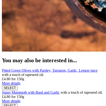
You may also be interested in...
Pitted Green Olives with Parsley, Tarragon, Garlic, Lemon juice
with a touch of rapeseed oil.
£4.80
for 150g
More details
Super Mammoth with Basil and Garlic
with a touch of rapeseed oil.
£4.80
for 150g
More details