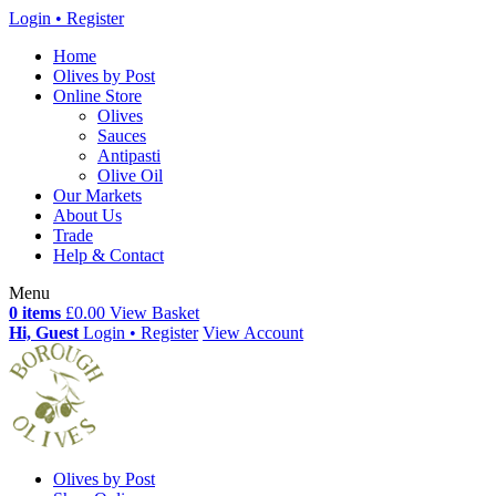
Login • Register
Home
Olives by Post
Online Store
Olives
Sauces
Antipasti
Olive Oil
Our Markets
About Us
Trade
Help & Contact
Menu
0 items
£0.00
View Basket
Hi, Guest
Login • Register
View Account
Olives by Post