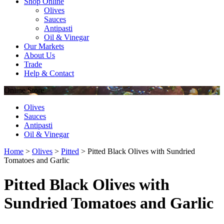
Shop Online
Olives
Sauces
Antipasti
Oil & Vinegar
Our Markets
About Us
Trade
Help & Contact
Online
Store
Olives
Sauces
Antipasti
Oil & Vinegar
Home
>
Olives
>
Pitted
>
Pitted Black Olives with Sundried
Tomatoes and Garlic
Pitted Black Olives with
Sundried Tomatoes and Garlic