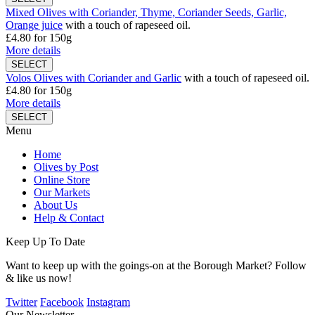
Mixed Olives with Coriander, Thyme, Coriander Seeds, Garlic,
Orange juice
with a touch of rapeseed oil.
£4.80
for 150g
More details
Volos Olives with Coriander and Garlic
with a touch of rapeseed oil.
£4.80
for 150g
More details
Menu
Home
Olives by Post
Online Store
Our Markets
About Us
Help & Contact
Keep Up To Date
Want to keep up with the goings-on at the Borough Market? Follow
& like us now!
Twitter
Facebook
Instagram
Our Newsletter