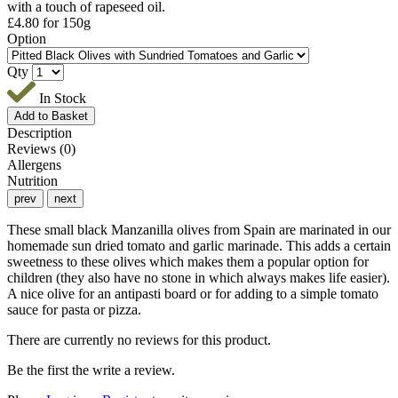
with a touch of rapeseed oil.
£
4.80
for 150g
Option
Qty
In Stock
Description
Reviews (0)
Allergens
Nutrition
prev
next
These small black Manzanilla olives from Spain are marinated in our
homemade sun dried tomato and garlic marinade. This adds a certain
sweetness to these olives which makes them a popular option for
children (they also have no stone in which always makes life easier).
A nice olive for an antipasti board or for adding to a simple tomato
sauce for pasta or pizza.
There are currently no reviews for this product.
Be the first the write a review.