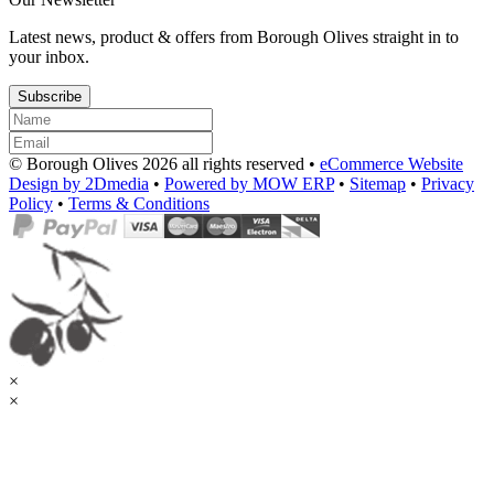
Latest news, product & offers from Borough Olives straight in to
your inbox.
Subscribe
© Borough Olives 2026 all rights reserved •
eCommerce Website
Design by 2Dmedia
•
Powered by MOW ERP
•
Sitemap
•
Privacy
Policy
•
Terms & Conditions
×
×