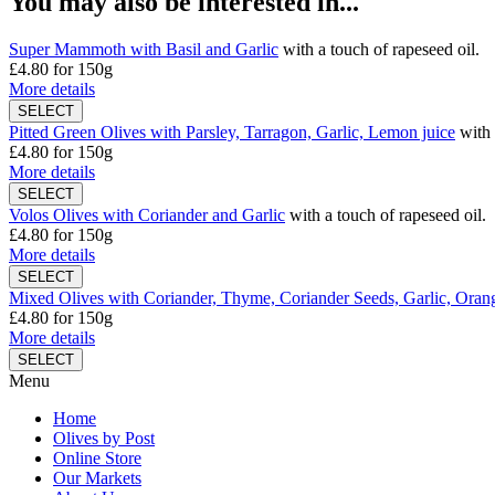
You may also be interested in...
Super Mammoth with Basil and Garlic
with a touch of rapeseed oil.
£4.80
for 150g
More details
Pitted Green Olives with Parsley, Tarragon, Garlic, Lemon juice
with 
£4.80
for 150g
More details
Volos Olives with Coriander and Garlic
with a touch of rapeseed oil.
£4.80
for 150g
More details
Mixed Olives with Coriander, Thyme, Coriander Seeds, Garlic, Orang
£4.80
for 150g
More details
Menu
Home
Olives by Post
Online Store
Our Markets