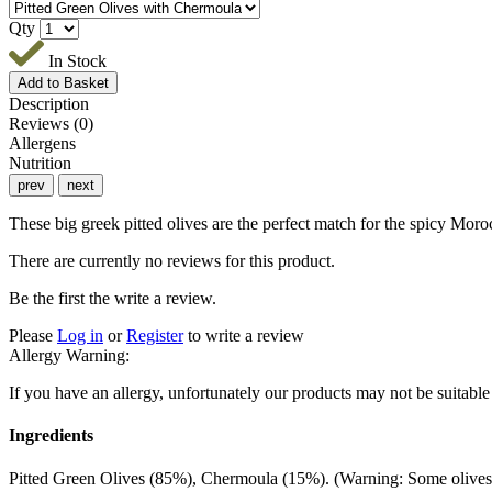
Qty
In Stock
Description
Reviews (0)
Allergens
Nutrition
prev
next
These big greek pitted olives are the perfect match for the spicy Moro
There are currently no reviews for this product.
Be the first the write a review.
Please
Log in
or
Register
to write a review
Allergy Warning:
If you have an allergy, unfortunately our products may not be sui
Ingredients
Pitted Green Olives (85%), Chermoula (15%). (Warning: Some olives