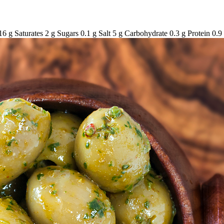
6 g Saturates 2 g Sugars 0.1 g Salt 5 g Carbohydrate 0.3 g Protein 0.9