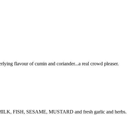
rlying flavour of cumin and coriander...a real crowd pleaser.
NUTS, MILK, FISH, SESAME, MUSTARD and fresh garlic and herbs.