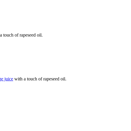
a touch of rapeseed oil.
e juice
with a touch of rapeseed oil.