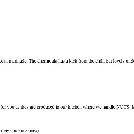
ccan marinade. The chermoula has a kick from the chilli but lovely unde
table for you as they are produced in our kitchen where we handle 
 may contain stones)