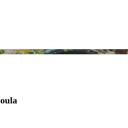
moula