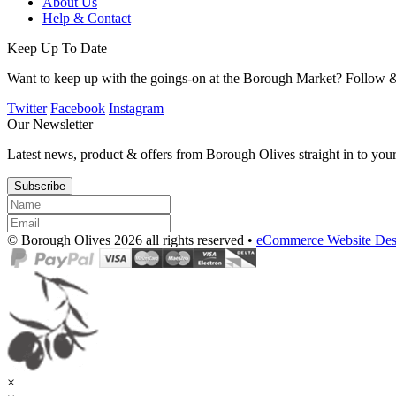
About Us
Help & Contact
Keep Up To Date
Want to keep up with the goings-on at the Borough Market? Follow &
Twitter
Facebook
Instagram
Our Newsletter
Latest news, product & offers from Borough Olives straight in to you
Subscribe
© Borough Olives 2026 all rights reserved •
eCommerce Website Des
×