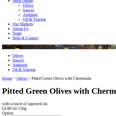
Shop Online
Olives
Sauces
Antipasti
Oil & Vinegar
Our Markets
About Us
Trade
Help & Contact
Online
Store
Olives
Sauces
Antipasti
Oil & Vinegar
Home
>
Olives
>
Pitted Green Olives with Chermoula
Pitted Green Olives with Cher
with a touch of rapeseed oil.
£
4.80
for 150g
Option