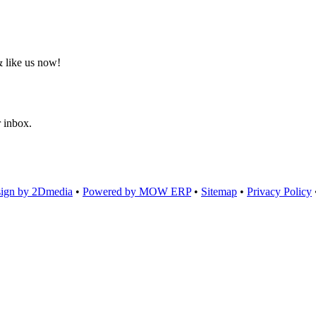
 like us now!
r inbox.
ign by 2Dmedia
•
Powered by MOW ERP
•
Sitemap
•
Privacy Policy