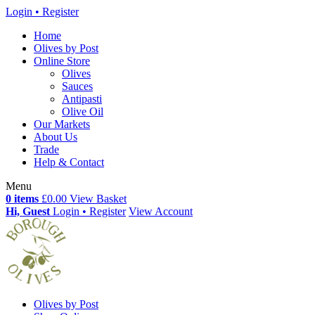
Login • Register
Home
Olives by Post
Online Store
Olives
Sauces
Antipasti
Olive Oil
Our Markets
About Us
Trade
Help & Contact
Menu
0 items
£0.00
View Basket
Hi, Guest
Login • Register
View Account
Olives by Post