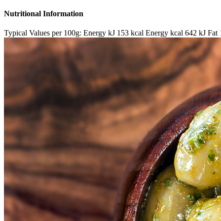
Nutritional Information
Typical Values per 100g: Energy kJ 153 kcal Energy kcal 642 kJ Fat 1