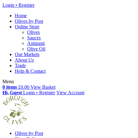
Login • Register
Home
Olives by Post
Online Store
Olives
Sauces
Antipasti
Olive Oil
Our Markets
About Us
Trade
Help & Contact
Menu
0 items
£0.00
View Basket
Hi, Guest
Login • Register
View Account
Olives by Post