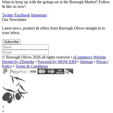
Want to keep up with the goings-on at the Borough Market? Follow
& like us now!
Twitter
Facebook
Instagram
Our Newsletter
Latest news, product & offers from Borough Olives straight in to
your inbox.
Subscribe
© Borough Olives 2026 all rights reserved •
eCommerce Website
Design by 2Dmedia
•
Powered by MOW ERP
•
Sitemap
•
Privacy
Policy
•
Terms & Conditions
×
×