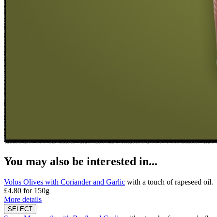
You may also be interested in...
Volos Olives with Coriander and Garlic
with a touch of rapeseed oil.
£4.80
for 150g
More details