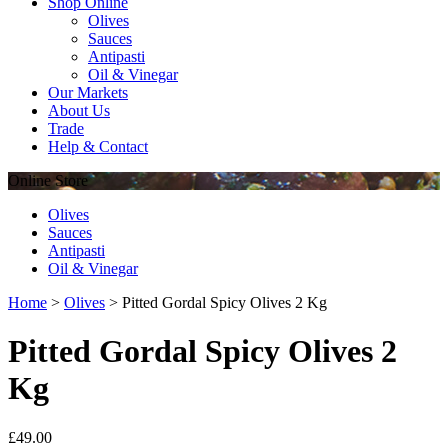
Shop Online
Olives
Sauces
Antipasti
Oil & Vinegar
Our Markets
About Us
Trade
Help & Contact
Online
Store
Olives
Sauces
Antipasti
Oil & Vinegar
Home
>
Olives
>
Pitted Gordal Spicy Olives 2 Kg
Pitted Gordal Spicy Olives 2
Kg
£
49.00