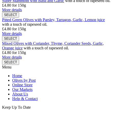
Super Mammoth with Basil and Garlic
with a touch of rapeseed oil.
£4.80
for 150g
More details
Pitted Green Olives with Parsley, Tarragon, Garlic, Lemon juice
with a touch of rapeseed oil.
£4.80
for 150g
More details
Mixed Olives with Coriander, Thyme, Coriander Seeds, Garlic,
Orange juice
with a touch of rapeseed oil.
£4.80
for 150g
More details
Menu
Home
Olives by Post
Online Store
Our Markets
About Us
Help & Contact
Keep Up To Date