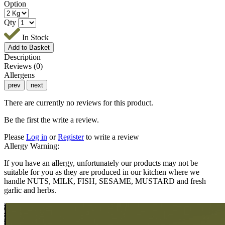
Option
Qty
In Stock
Description
Reviews (0)
Allergens
prev
next
There are currently no reviews for this product.
Be the first the write a review.
Please
Log in
or
Register
to write a review
Allergy Warning:
If you have an allergy, unfortunately our products may not be
suitable for you as they are produced in our kitchen where we
handle NUTS, MILK, FISH, SESAME, MUSTARD and fresh
garlic and herbs.